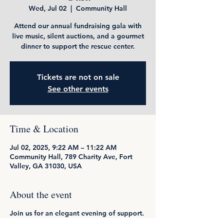
Wed, Jul 02
  |  
Community Hall
Attend our annual fundraising gala with
live music, silent auctions, and a gourmet
dinner to support the rescue center.
Tickets are not on sale
See other events
Time & Location
Jul 02, 2025, 9:22 AM – 11:22 AM
Community Hall, 789 Charity Ave, Fort
Valley, GA 31030, USA
About the event
Join us for an elegant evening of support.