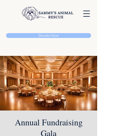
Donate Now
Annual Fundraising
Gala