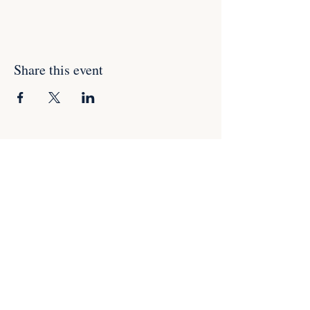
Share this event