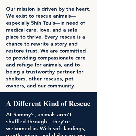
Our mission is driven by the heart.
We exist to rescue animals—
especially Shih Tzu's—in need of
medical care, love, and a safe
place to thrive. Every rescue is a
chance to rewrite a story and
restore trust. We are committed
to providing compassionate care
and refuge for animals, and to
being a trustworthy partner for
shelters, other rescues, pet
owners, and our community.
A Different Kind of Rescue
At Sammy’s, animals aren’t
shuffled through—they’re
welcomed in. With soft landings,
gentle voices, and daily care, we