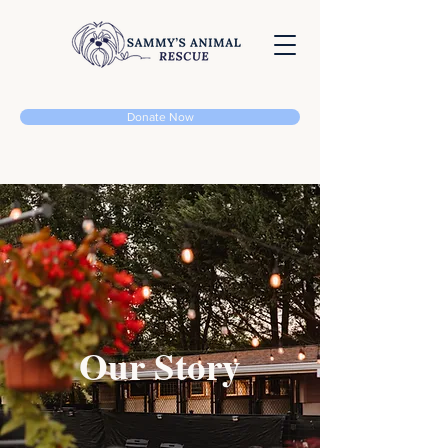
Donate Now
Our Story