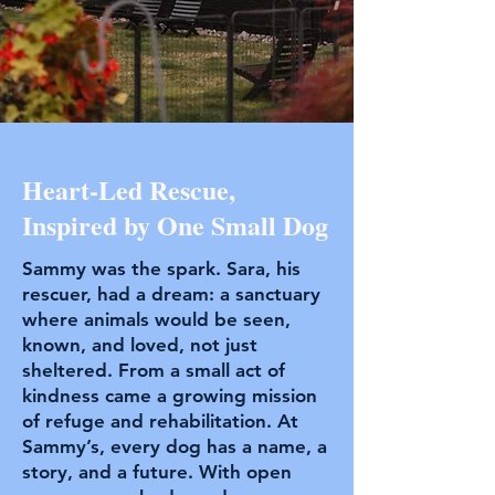
Heart-Led Rescue,
Inspired by One Small Dog
Sammy was the spark. Sara, his
rescuer, had a dream: a sanctuary
where animals would be seen,
known, and loved, not just
sheltered. From a small act of
kindness came a growing mission
of refuge and rehabilitation. At
Sammy’s, every dog has a name, a
story, and a future. With open