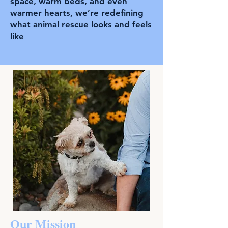
space, warm beds, and even
warmer hearts, we’re redefining
what animal rescue looks and feels
like
Our Mission