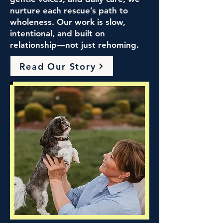
nurture each rescue’s path to
wholeness. Our work is slow,
intentional, and built on
relationship—not just rehoming.
Read Our Story