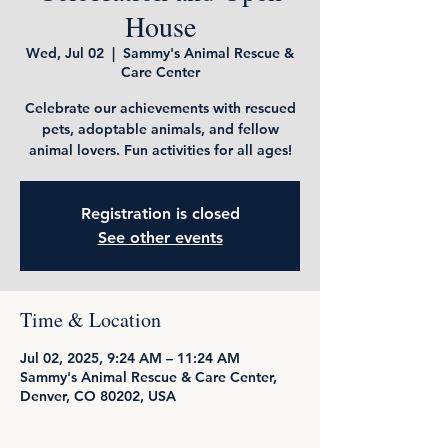
House
Wed, Jul 02
  |  
Sammy's Animal Rescue &
Care Center
Celebrate our achievements with rescued
pets, adoptable animals, and fellow
animal lovers. Fun activities for all ages!
Registration is closed
See other events
Time & Location
Jul 02, 2025, 9:24 AM – 11:24 AM
Sammy's Animal Rescue & Care Center,
Denver, CO 80202, USA