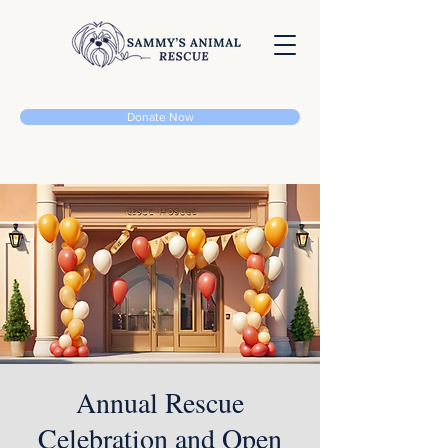
Donate Now
Annual Rescue
Celebration and Open