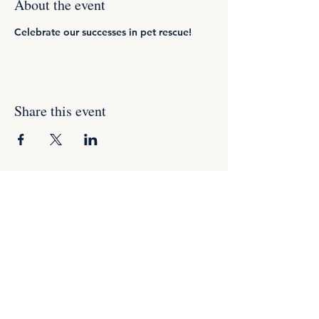
About the event
Celebrate our successes in pet rescue!
Share this event